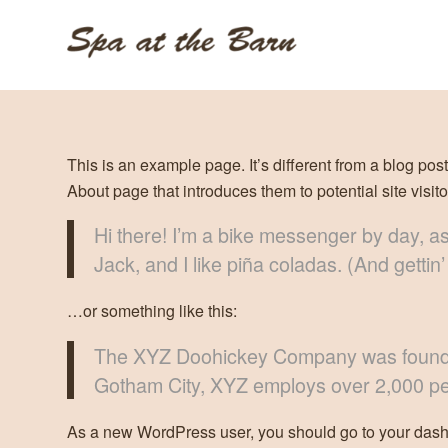
This is an example page. It’s different from a blog pos
About page that introduces them to potential site visito
Hi there! I’m a bike messenger by day, as
Jack, and I like piña coladas. (And gettin’
…or something like this:
The XYZ Doohickey Company was founded i
Gotham City, XYZ employs over 2,000 pe
As a new WordPress user, you should go to
your das