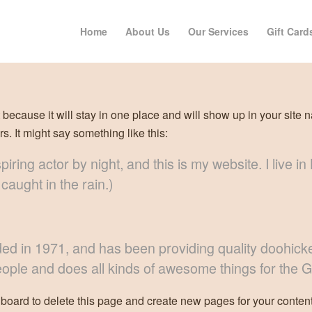
Home
About Us
Our Services
Gift Card
t because it will stay in one place and will show up in your site 
rs. It might say something like this:
piring actor by night, and this is my website. I live
 caught in the rain.)
n 1971, and has been providing quality doohickeys
ople and does all kinds of awesome things for the
hboard
to delete this page and create new pages for your content