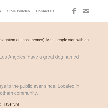
s
Store Policies
Contact Us
navigation (in most themes). Most people start with an
 in Los Angeles, have a great dog named
 to the public ever since. Located in
 Gotham community.
. Have fun!