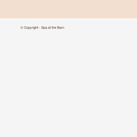
© Copyright - Spa at the Barn